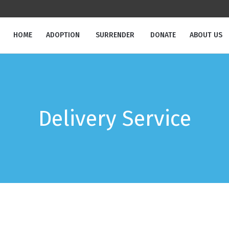
HOME
ADOPTION
SURRENDER
DONATE
ABOUT US
Delivery Service