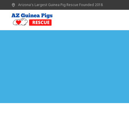
Arizona's Largest Guinea Pig Rescue
Founded 2018