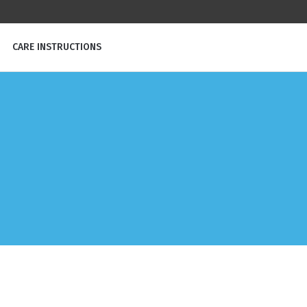
CARE INSTRUCTIONS