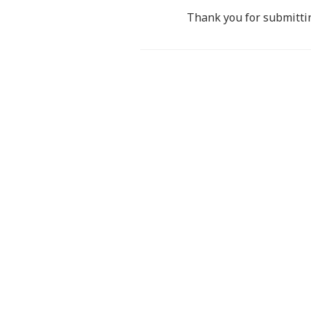
Thank you for submittin