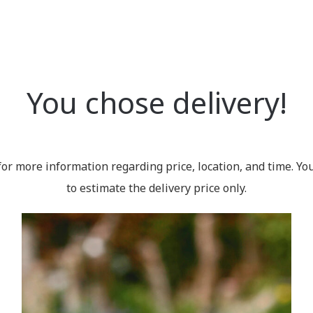
You chose delivery!
for more information regarding price, location, and time. Yo
to estimate the delivery price only.