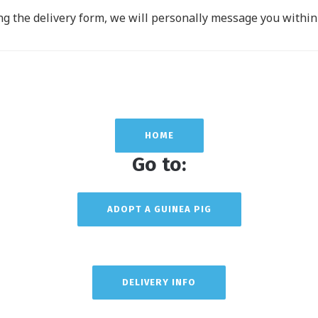
g the delivery form, we will personally message you within 
HOME
Go to:
ADOPT A GUINEA PIG
DELIVERY INFO