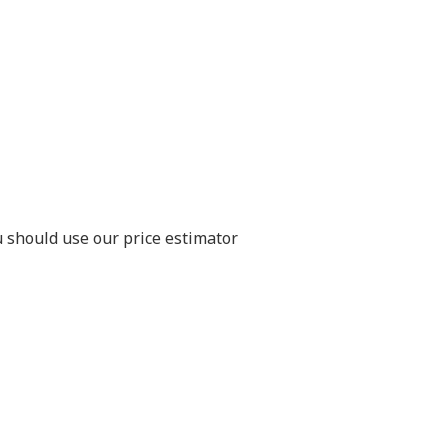
u should use our price estimator