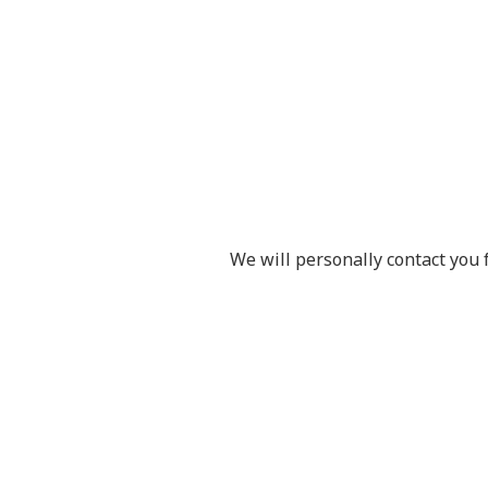
We will personally contact you 