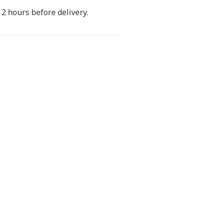
2 hours before delivery.