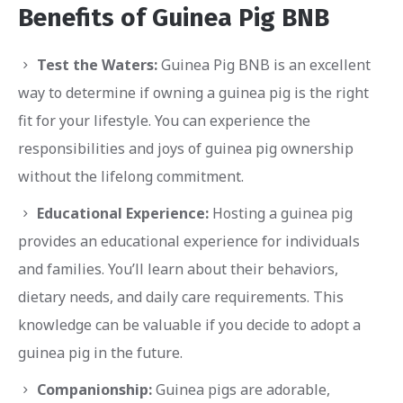
Benefits of Guinea Pig BNB
Test the Waters:
Guinea Pig BNB is an excellent
way to determine if owning a guinea pig is the right
fit for your lifestyle. You can experience the
responsibilities and joys of guinea pig ownership
without the lifelong commitment.
Educational Experience:
Hosting a guinea pig
provides an educational experience for individuals
and families. You’ll learn about their behaviors,
dietary needs, and daily care requirements. This
knowledge can be valuable if you decide to adopt a
guinea pig in the future.
Companionship:
Guinea pigs are adorable,