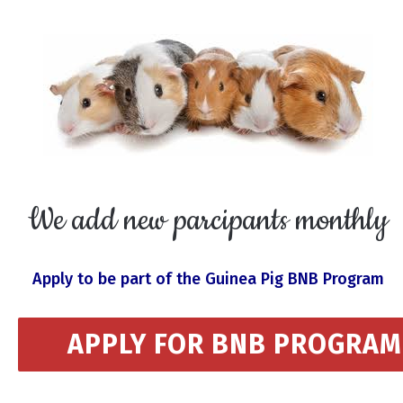
We add new parcipants monthly
Apply to be part of the Guinea Pig BNB Program
APPLY FOR BNB PROGRAM