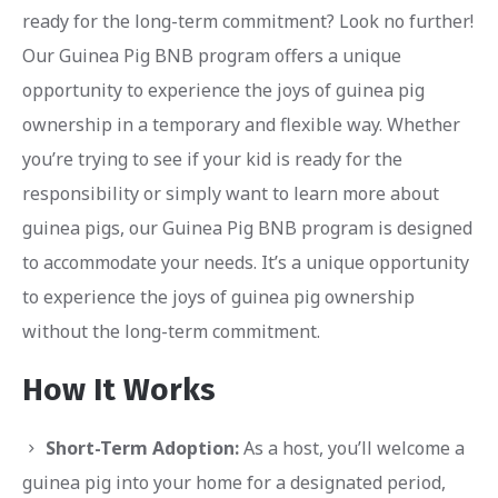
ready for the long-term commitment? Look no further!
Our Guinea Pig BNB program offers a unique
opportunity to experience the joys of guinea pig
ownership in a temporary and flexible way. Whether
you’re trying to see if your kid is ready for the
responsibility or simply want to learn more about
guinea pigs, our Guinea Pig BNB program is designed
to accommodate your needs. It’s a unique opportunity
to experience the joys of guinea pig ownership
without the long-term commitment.
How It Works
Short-Term Adoption:
As a host, you’ll welcome a
guinea pig into your home for a designated period,