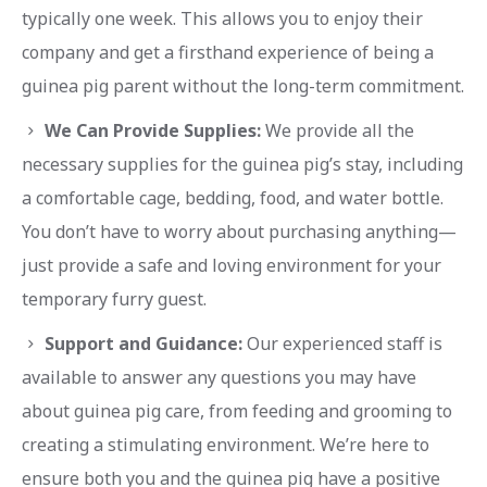
typically one week. This allows you to enjoy their
company and get a firsthand experience of being a
guinea pig parent without the long-term commitment.
We Can Provide Supplies:
We provide all the
necessary supplies for the guinea pig’s stay, including
a comfortable cage, bedding, food, and water bottle.
You don’t have to worry about purchasing anything—
just provide a safe and loving environment for your
temporary furry guest.
Support and Guidance:
Our experienced staff is
available to answer any questions you may have
about guinea pig care, from feeding and grooming to
creating a stimulating environment. We’re here to
ensure both you and the guinea pig have a positive