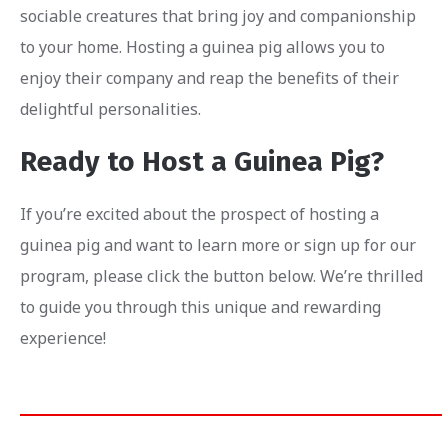
sociable creatures that bring joy and companionship
to your home. Hosting a guinea pig allows you to
enjoy their company and reap the benefits of their
delightful personalities.
Ready to Host a Guinea Pig?
If you’re excited about the prospect of hosting a
guinea pig and want to learn more or sign up for our
program, please click the button below. We’re thrilled
to guide you through this unique and rewarding
experience!