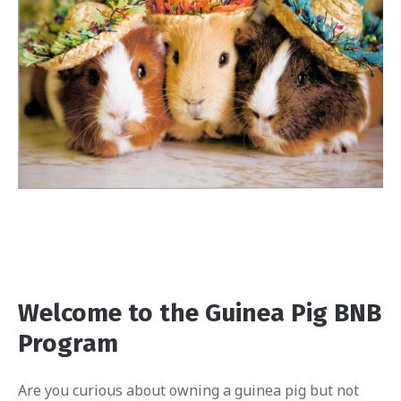
Welcome to the Guinea Pig BNB
Program
Are you curious about owning a guinea pig but not