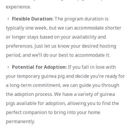
experience.
Flexible Duration:
The program duration is
typically one week, but we can accommodate shorter
or longer stays based on your availability and
preferences. Just let us know your desired hosting
period, and we’ll do our best to accommodate it.
Potential for Adoption:
If you fall in love with
your temporary guinea pig and decide you’re ready for
a long-term commitment, we can guide you through
the adoption process. We have a variety of guinea
pigs available for adoption, allowing you to find the
perfect companion to bring into your home
permanently.