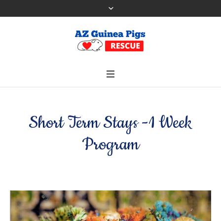
Short Term Stays -1 Week
Program