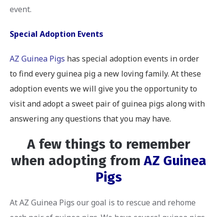
event.
Special Adoption Events
AZ Guinea Pigs
has special adoption events in order
to find every guinea pig a new loving family. At these
adoption events we will give you the opportunity to
visit and adopt a sweet pair of guinea pigs along with
answering any questions that you may have.
A few things to remember
when adopting from
AZ Guinea
Pigs
At AZ Guinea Pigs our goal is to rescue and rehome