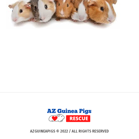
AZGUINEAPIGS © 2022 / ALL RIGHTS RESERVED