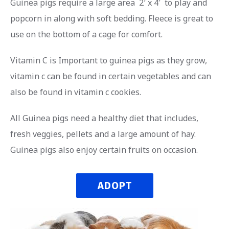
Guinea pigs require a large area 2′ x 4′ to play and
popcorn in along with soft bedding. Fleece is great to
use on the bottom of a cage for comfort.
Vitamin C is Important to guinea pigs as they grow,
vitamin c can be found in certain vegetables and can
also be found in vitamin c cookies.
All Guinea pigs need a healthy diet that includes,
fresh veggies, pellets and a large amount of hay.
Guinea pigs also enjoy certain fruits on occasion.
ADOPT