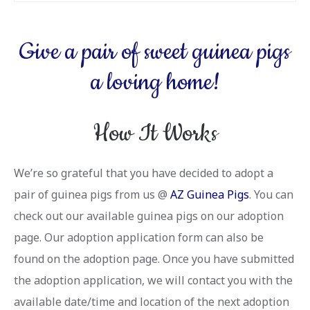
Give a pair of sweet guinea pigs
a loving home!
How It Works
We’re so grateful that you have decided to adopt a
pair of guinea pigs from us @
AZ Guinea Pigs
. You can
check out our available guinea pigs on our adoption
page. Our adoption application form can also be
found on the adoption page. Once you have submitted
the adoption application, we will contact you with the
available date/time and location of the next adoption