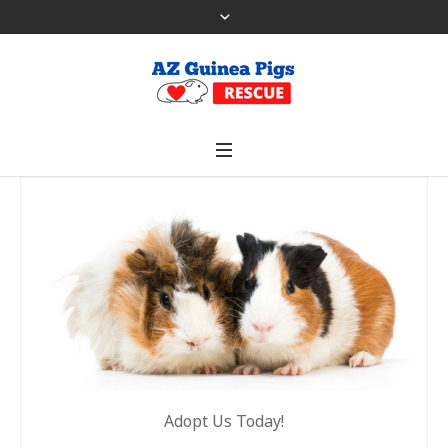
Adopt Us Today!