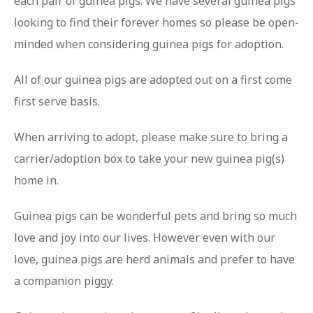
each pair of guinea pigs. We have several guinea pigs
looking to find their forever homes so please
be open-
minded
when considering guinea pigs for adoption.
All of our guinea pigs are adopted out on a first come
first serve basis.
When arriving to adopt, please make sure to
bring a
carrier/adoption box
to take your new guinea pig(s)
home in.
Guinea pigs can be wonderful pets and bring so much
love and joy into our lives. However even with our
love, guinea pigs are herd animals and prefer to have
a companion piggy.