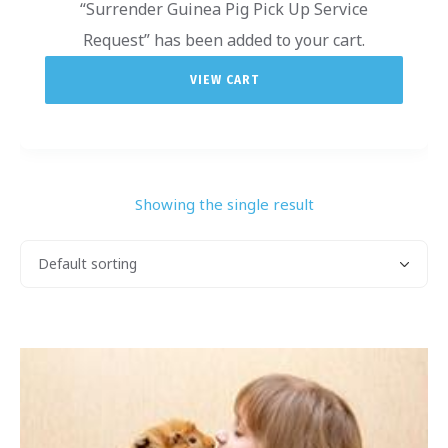
“Surrender Guinea Pig Pick Up Service
Request” has been added to your cart.
VIEW CART
Showing the single result