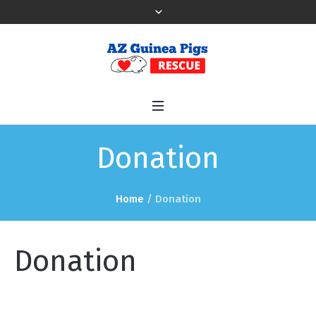
Donation
Home
/ Donation
Donation