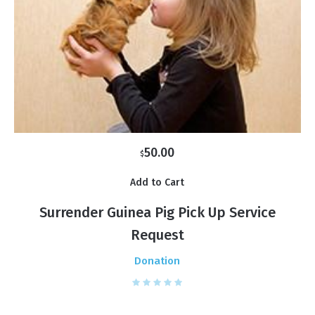
50.00
$
Add to Cart
Surrender Guinea Pig Pick Up Service
Request
Donation